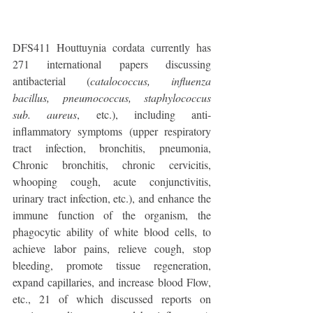
DFS411 Houttuynia cordata currently has 
271 international papers discussing 
antibacterial (
catalococcus, influenza 
bacillus, pneumococcus, staphylococcus 
sub. aureus
, etc.), including anti-
inflammatory symptoms (upper respiratory 
tract infection, bronchitis, pneumonia, 
Chronic bronchitis, chronic cervicitis, 
whooping cough, acute conjunctivitis, 
urinary tract infection, etc.), and enhance the 
immune function of the organism, the 
phagocytic ability of white blood cells, to 
achieve labor pains, relieve cough, stop 
bleeding, promote tissue regeneration, 
expand capillaries, and increase blood Flow, 
etc., 21 of which discussed reports on 