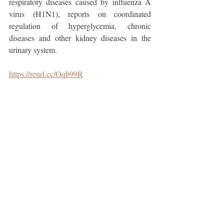
respiratory diseases caused by influenza A 
virus (H1N1), reports on coordinated 
regulation of hyperglycemia, chronic 
diseases and other kidney diseases in the 
urinary system.
https://reurl.cc/Oqb99R