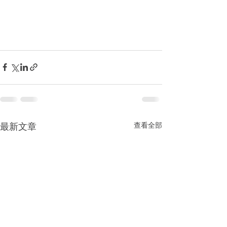
最新文章
查看全部