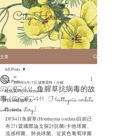
City Herbs
文章
All Posts
JC
All Posts
2020年8月17日
讀畢需時 1 分鐘
DFS411 : 鱼腥草抗病毒的故
植化素Phytochemical
事 (DFS411 : Houttuynia cordata
FECO植物學人
anti-virus story)
Cityherbs
DFS411魚腥草(Houttuynia cordata)目前已
有271篇國際論文探討抗菌(卡他球菌、
流感桿菌、肺炎球菌、近黃色葡萄球菌