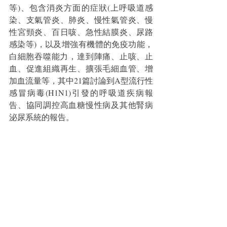
等)、包含消炎方面的症狀(上呼吸道感
染、支氣管炎、肺炎、慢性氣管炎、慢
性宮頸炎、百日咳、急性結膜炎、尿路
感染等)，以及增強有機體的免疫功能，
白細胞吞噬能力，​​​​達到陣痛、止咳、止
血、促進組織再生、擴張毛細血管、增
加血流量等，其中21篇討論到A型流行性
感冒病毒(H1N1)引發的呼吸道疾病報
告、協同調控高血糖慢性病及其他腎病
泌尿系統的報告。