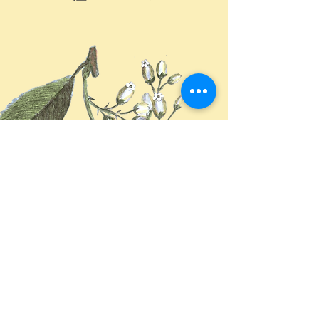
来自大自然系统
We copy from our natured system
回歸全植物
Return back herbs basis
恬然照護健康方式
Find health We existed
读我 Read More >