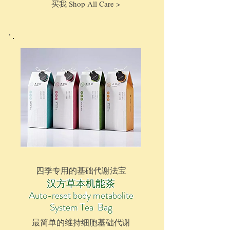
买我 Shop All Care >
四季专用的基础代谢法宝
汉方草本机能茶
Auto-reset body metabolite
System
Tea Bag
最简单的维持细胞基础代谢