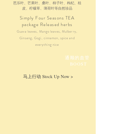
芭乐叶、芒果叶、桑叶、柿子叶、枸杞、桂
皮、柠檬草、薄荷叶等自然珍品
Simply Four Seasons TEA
package Released herbs
Guava leaves, Mango leaves, Mulberry,
Ginseng, Gogi, cinnamon, spice and
everything nice
通顺的血管
BOOST
马上行动 Stock Up Now >