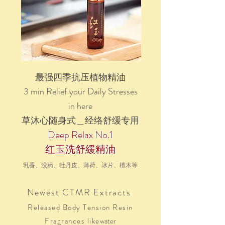
最强四季抗压植物精油
3 min Relief your Daily Stresses
in here
草沐心
随身式＿经络舒缓专用
Deep Relax No.1
红玉洗舒緩精油
乳香、没药、牡丹皮、薄荷、冰片、檀木
等
Newest CTMR Extracts
Released Body Tension Resin
F
ragrances
like
water