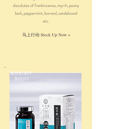
dissolutes
of
f
rankincense, myrrh, peony
bark, peppermint, borneol, sandalwood
etc.
马上行动 Stock Up Now >
畅快的循环
BOOST