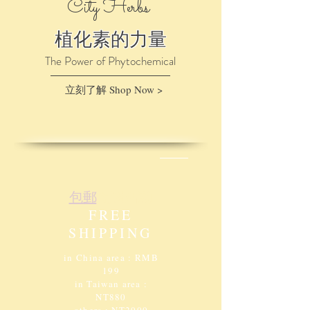
City Herbs
植化素的力量
The Power of Phytochemical
立刻了解 Shop Now >
包郵​
免運活動
FREE
SHIPPING
in China area : RMB
199
in Taiwan area :
NT880