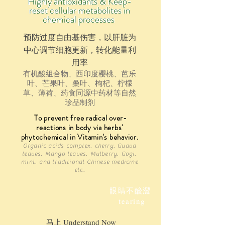
Highly antioxidants & Keep-
reset cellular metabolites in
chemical processes
预防过度自由基伤害，以肝脏为
中心调节细胞更新，转化能量利
用率
有机酸组合物、西印度樱桃、芭乐
叶、芒果叶、桑叶、枸杞、柠檬
草、薄荷、药食同源中药材等自然
珍品制剂
To prevent free radical over-
reactions in body via herbs'
phytochemical
in
Vitamin's behavior.
Organic acid
s complex
, cherry, Guava
leaves, Mango leaves, Mulberry, Gogi,
mint, and traditional Chinese medicine
etc.
眼睛不酸澀
tearing
马上 Understand Now