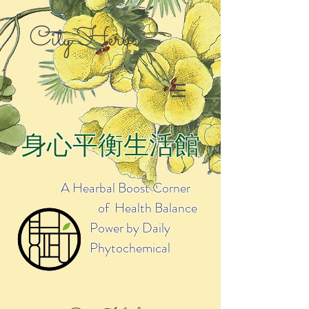
City Herbs
身心平衡生活館
A Hearbal Boost Corner
of Health Balance
Power by Daily
Phytochemical