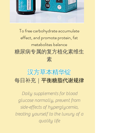
To free carbohydrate accumulate
effect, and promote protein, fat
metabolites balance
糖尿病​专属的复方植化素维生
素
汉方草本精华锭
​​每日补充｜
平衡糖脂代谢规律
Daily supplements for blood
glucose normally, prevent from
side-effects of hyperglycemia,
treating yourself to the luxury of a
quality life