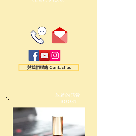
others : NT2000
與我們聯絡 Contact us
放鬆的筋骨
BOOST