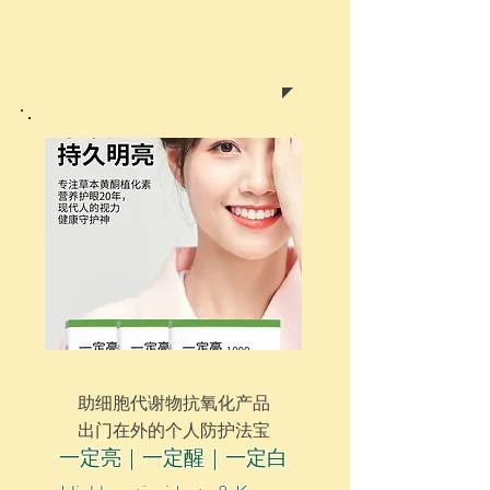
2022最新
產品
助
细胞代谢物抗氧化产品
出门在外的个人防护法宝
一定亮｜一定醒｜一定白