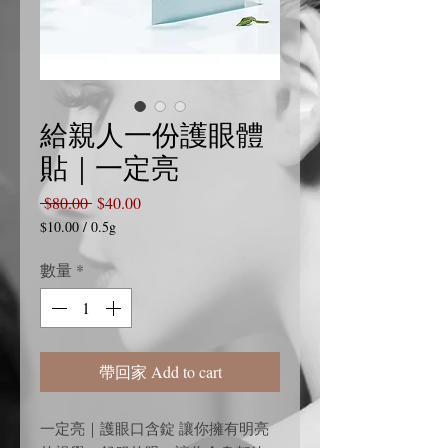
給親人一份護眼體
貼｜一定亮
一
促
 $80.00 
$40.00
般
銷
$10.00
/
0.5g
每
價
價
0.5
數量
*
格
格
公
克
之
價
格
帶回家 Add to cart
為
$10.00
一定亮｜護眼口含錠 讓你擁有明亮