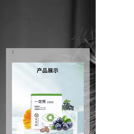
City Herbs