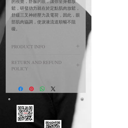
的視覺，舒服的眼，讓你全身都放
鬆，研發功力就在於定點肌肉放鬆，
舒緩三叉神經壓力及電荷，因此，眼
部肌肉協調，使淚液流道順暢不阻
礙。
PRODUCT INFO
圖檔中展示
RETURN AND REFUND
POLICY
七日鑑賞期