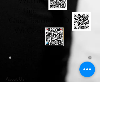
Website
Line
Quantionare RD
WeChat
About Us
City Herbs is our brand, which is hold on
FECO Biotechnology & JCBesser BioMed
RD team, we work on to develop anti-
metabolism syndromes in this 21 century
nowadays. Click here to
to develop anti-
metabolism syndromes in this 21 century
nowadays. Click here to understand more our
efforts on you and your family, plz follow us via